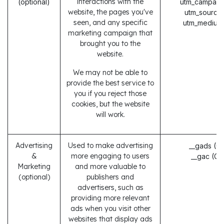
interactions with the
(optional)
utm_campaig
website, the pages you've
utm_source
seen, and any specific
utm_medium
marketing campaign that
brought you to the
website.
We may not be able to
provide the best service to
you if you reject those
cookies, but the website
will work.
Advertising
Used to make advertising
__gads (G
&
more engaging to users
__gac (Go
Marketing
and more valuable to
(optional)
publishers and
advertisers, such as
providing more relevant
ads when you visit other
websites that display ads