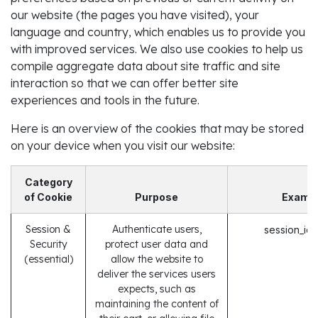
our website (the pages you have visited), your
language and country, which enables us to provide you
with improved services. We also use cookies to help us
compile aggregate data about site traffic and site
interaction so that we can offer better site
experiences and tools in the future.
Here is an overview of the cookies that may be stored
on your device when you visit our website:
Category
of Cookie
Purpose
Examp
Session &
Authenticate users,
session_id
Security
protect user data and
(essential)
allow the website to
deliver the services users
expects, such as
maintaining the content of