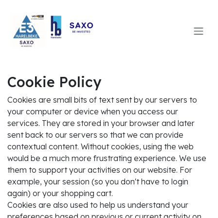
SKIP TO CONTENT
Cookie Policy
Cookies are small bits of text sent by our servers to
your computer or device when you access our
services. They are stored in your browser and later
sent back to our servers so that we can provide
contextual content. Without cookies, using the web
would be a much more frustrating experience. We use
them to support your activities on our website. For
example, your session (so you don't have to login
again) or your shopping cart.
Cookies are also used to help us understand your
preferences based on previous or current activity on