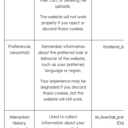
their cart, or allowing file
uploads.
The website will not work
properly if you reject or
discard those cookies.
Preferences
Remember information
frontend_lan
(essential)
about the preferred look or
behavior of the website,
such as your preferred
language or region.
Your experience may be
degraded if you discard
those cookies, but the
website will still work.
Used to collect
Interaction
im_livechat_prev
information about your
History
(Odo