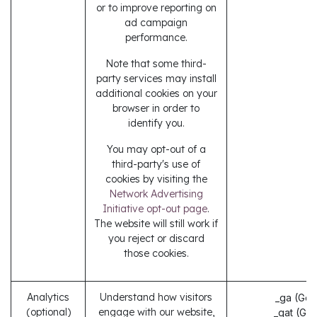
or to improve reporting on
ad campaign
performance.
Note that some third-
party services may install
additional cookies on your
browser in order to
identify you.
You may opt-out of a
third-party's use of
cookies by visiting the
Network Advertising
Initiative opt-out page
.
The website will still work if
you reject or discard
those cookies.
Analytics
Understand how visitors
_ga (Goo
(optional)
engage with our website,
_gat (Go