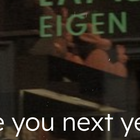
 you next y