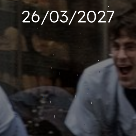
26/03/2027