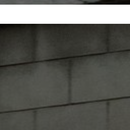
ospitality
Partnerships
Merchandise