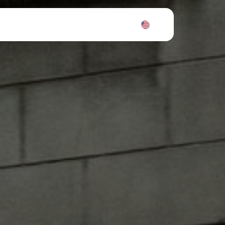
News
Tickets